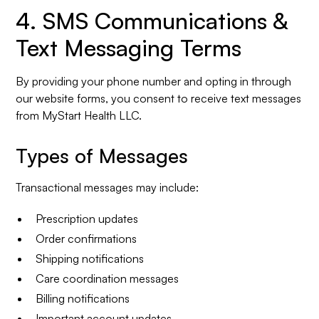
4. SMS Communications &
Text Messaging Terms
By providing your phone number and opting in through
our website forms, you consent to receive text messages
from MyStart Health LLC.
Types of Messages
Transactional messages may include:
Prescription updates
Order confirmations
Shipping notifications
Care coordination messages
Billing notifications
Important account updates