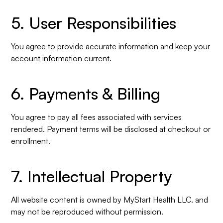
5. User Responsibilities
You agree to provide accurate information and keep your
account information current.
6. Payments & Billing
You agree to pay all fees associated with services
rendered. Payment terms will be disclosed at checkout or
enrollment.
7. Intellectual Property
All website content is owned by MyStart Health LLC. and
may not be reproduced without permission.