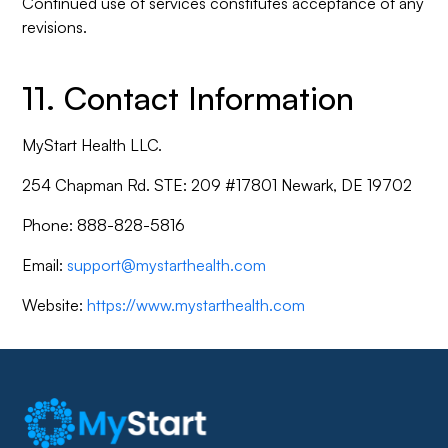
Continued use of services constitutes acceptance of any
revisions.
11. Contact Information
MyStart Health LLC.
254 Chapman Rd. STE: 209 #17801 Newark, DE 19702
Phone: 888-828-5816
Email:
support@mystarthealth.com
Website:
https://www.mystarthealth.com