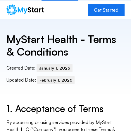
Get
Get Started
Started
MyStart Health - Terms
& Conditions
Created Date:
January 1, 2025
Updated Date:
February 1, 2026
1. Acceptance of Terms
By accessing or using services provided by MyStart
Health LLC ("Company"), you agree to these Terms &