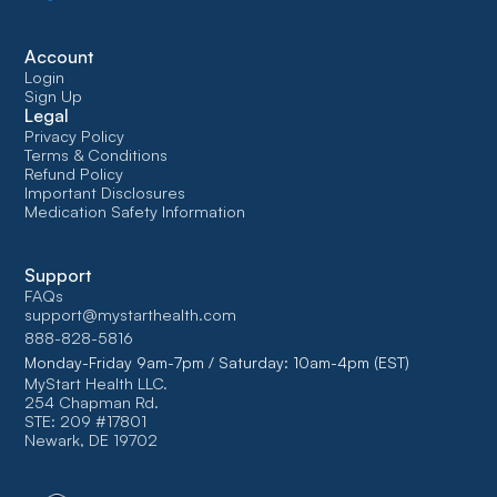
Account
Login
Sign Up
Legal
Privacy Policy
Terms & Conditions
Refund Policy
Important Disclosures
Medication Safety Information
Support
FAQs
support@mystarthealth.com
888-828-5816
Monday-Friday 9am-7pm / Saturday: 10am-4pm (EST)
MyStart Health LLC.
254 Chapman Rd.
STE: 209 #17801
Newark, DE 19702