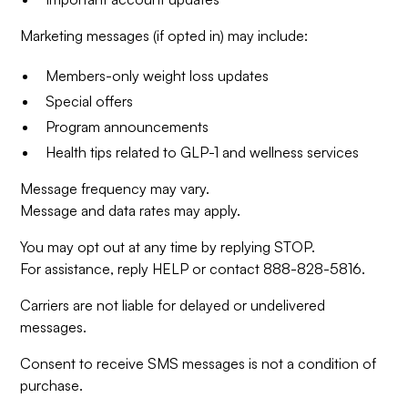
Marketing messages (if opted in) may include:
Members-only weight loss updates
Special offers
Program announcements
Health tips related to GLP-1 and wellness services
Message frequency may vary.
Message and data rates may apply.
You may opt out at any time by replying STOP.
For assistance, reply HELP or contact 888-828-5816.
Carriers are not liable for delayed or undelivered
messages.
Consent to receive SMS messages is not a condition of
purchase.