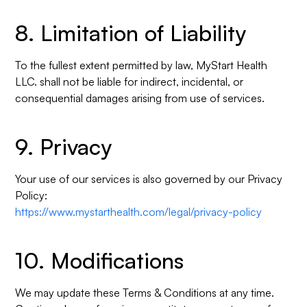
8. Limitation of Liability
To the fullest extent permitted by law, MyStart Health
LLC. shall not be liable for indirect, incidental, or
consequential damages arising from use of services.
9. Privacy
Your use of our services is also governed by our Privacy
Policy:
https://www.mystarthealth.com/legal/privacy-policy
10. Modifications
We may update these Terms & Conditions at any time.