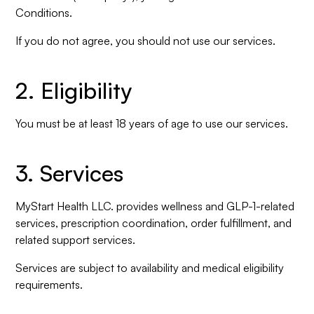
Conditions.
If you do not agree, you should not use our services.
2. Eligibility
You must be at least 18 years of age to use our services.
3. Services
MyStart Health LLC. provides wellness and GLP-1-related
services, prescription coordination, order fulfillment, and
related support services.
Services are subject to availability and medical eligibility
requirements.